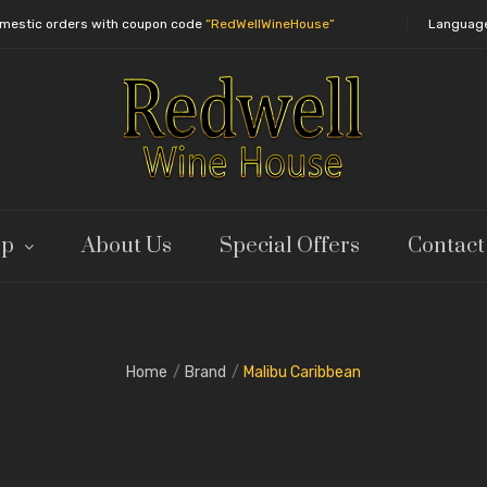
domestic orders with coupon code
“RedWellWineHouse”
Languag
op
About Us
Special Offers
Contact
Home
Brand
Malibu Caribbean