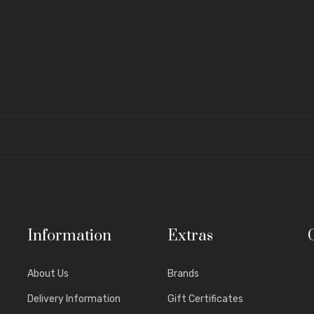
Information
Extras
About Us
Brands
Delivery Information
Gift Certificates