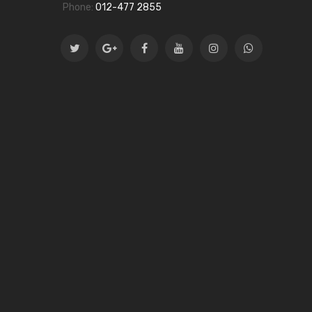
Phone:
012-477 2855