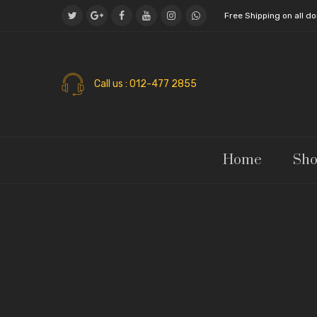
Free Shipping on all 
Call us
: 012-477 2855
Home
Sh