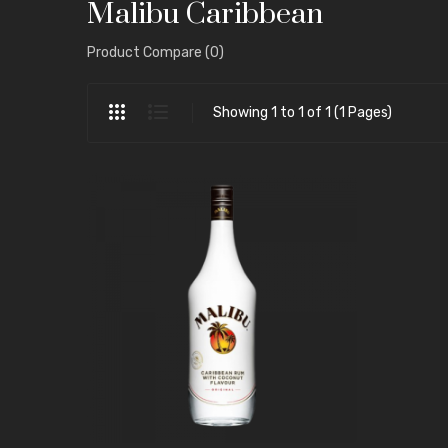
Malibu Caribbean
Product Compare (0)
Showing 1 to 1 of 1 (1 Pages)