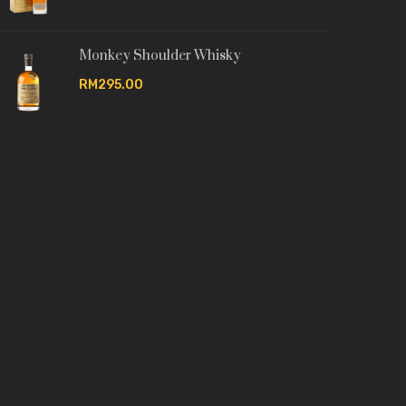
Monkey Shoulder Whisky
RM295.00