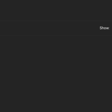
Show: