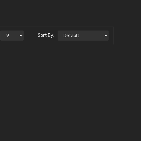
Sort By: