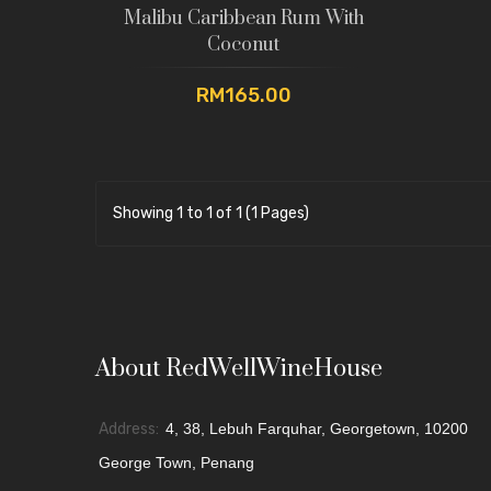
Malibu Caribbean Rum With
Coconut
RM165.00
Showing 1 to 1 of 1 (1 Pages)
About RedWellWineHouse
Address:
4, 38, Lebuh Farquhar, Georgetown, 10200
George Town, Penang