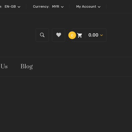
e:
EN-GB
Currency:
MYR
My Account
0.00
0
 Us
Blog