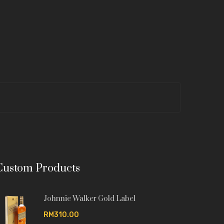
Custom Products
Johnnie Walker Gold Label
RM310.00