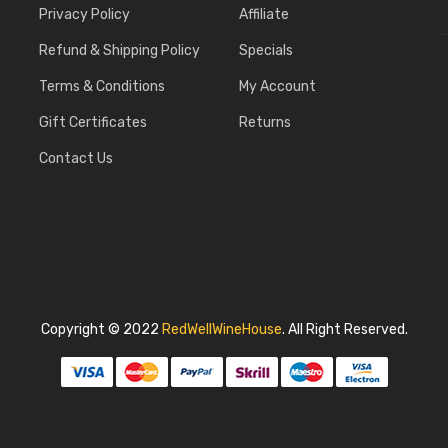
Privacy Policy
Affiliate
Refund & Shipping Policy
Specials
Terms & Conditions
My Account
Gift Certificates
Returns
Contact Us
Copyright © 2022
RedWellWineHouse
.
All Right Reserved.