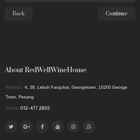
Back
About RedWellWineHouse
Address:
4, 38, Lebuh Farquhar, Georgetown, 10200 George
Town, Penang
Phone:
012-477 2855