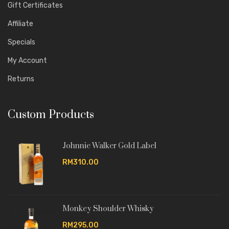
Gift Certificates
Affiliate
Specials
My Account
Returns
Custom Products
Johnnie Walker Gold Label
RM310.00
Monkey Shoulder Whisky
RM295.00