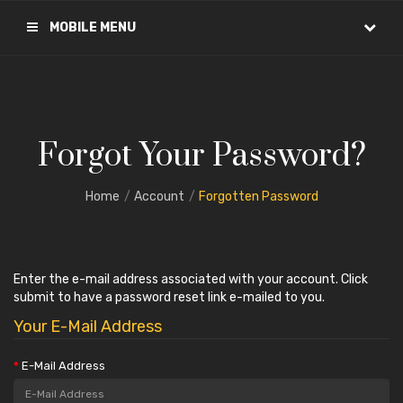
MOBILE MENU
Forgot Your Password?
Home
Account
Forgotten Password
Enter the e-mail address associated with your account. Click
submit to have a password reset link e-mailed to you.
Your E-Mail Address
E-Mail Address