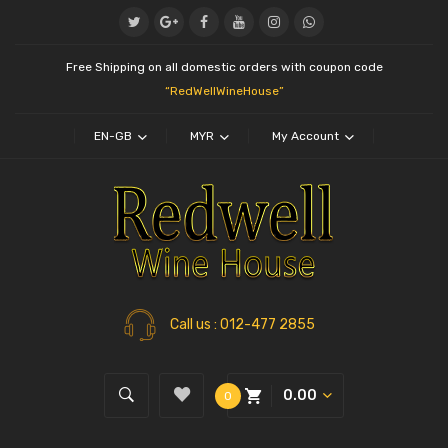
Free Shipping on all domestic orders with coupon code
“RedWellWineHouse”
EN-GB
MYR
My Account
Call us
: 012-477 2855
0.00
0