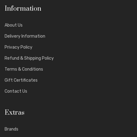
Information
About Us
Delivery Information
Privacy Policy
Refund & Shipping Policy
Terms & Conditions
Gift Certificates
Contact Us
Extras
Brands