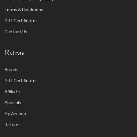
Terms & Conditions
Gift Certificates
Contact Us
Extras
Brands
Gift Certificates
Affiliate
Specials
My Account
Returns