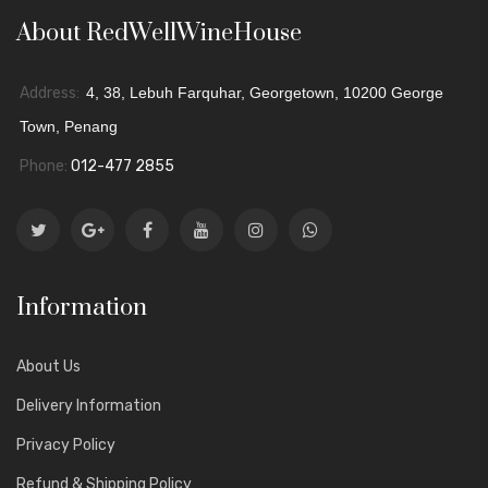
About RedWellWineHouse
Address:
4, 38, Lebuh Farquhar, Georgetown, 10200 George
Town, Penang
Phone:
012-477 2855
Information
About Us
Delivery Information
Privacy Policy
Refund & Shipping Policy