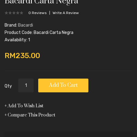
Bacardi Carta Negra
0 Reviews
Write A Review
Brand:
Bacardi
Product Code: Bacardi Carta Negra
Availability: 1
RM235.00
Add To Cart
Qty
Add To Wish List
Compare This Product