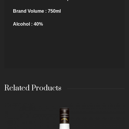
Brand Volume : 750ml
Alcohol : 40%
Related Products