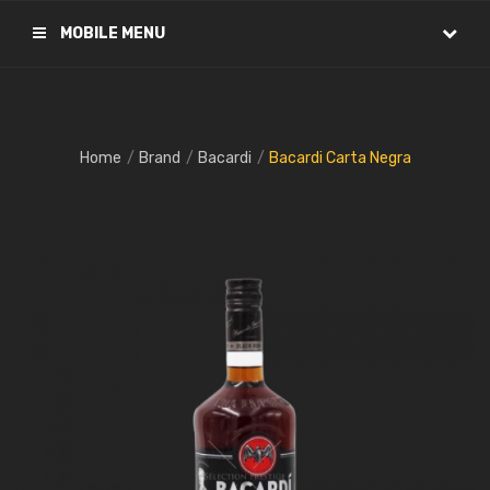
MOBILE MENU
Home
Brand
Bacardi
Bacardi Carta Negra