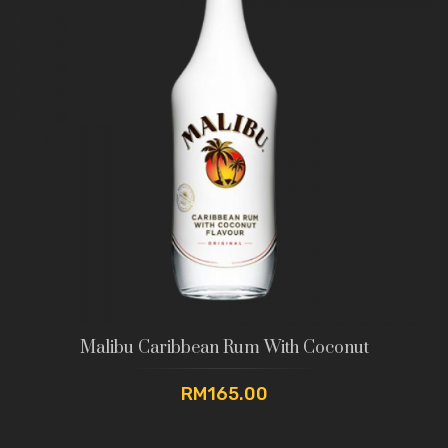
Malibu Caribbean Rum With Coconut
RM165.00