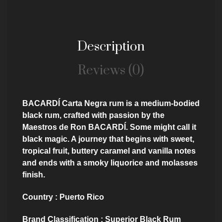
Description
Reviews (0)
BACARDÍ Carta Negra rum is a medium-bodied
black rum, crafted with passion by the
Maestros de Ron BACARDÍ. Some might call it
black magic. A journey that begins with sweet,
tropical fruit, buttery caramel and vanilla notes
and ends with a smoky liquorice and molasses
finish.
Country : Puerto Rico
Brand Classification : Superior Black Rum