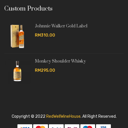
Custom Products
Johnnie Walker Gold Label
RM310.00
Monkey Shoulder Whisky
RM295.00
Copyright © 2022
RedWellWineHouse
.
All Right Reserved.