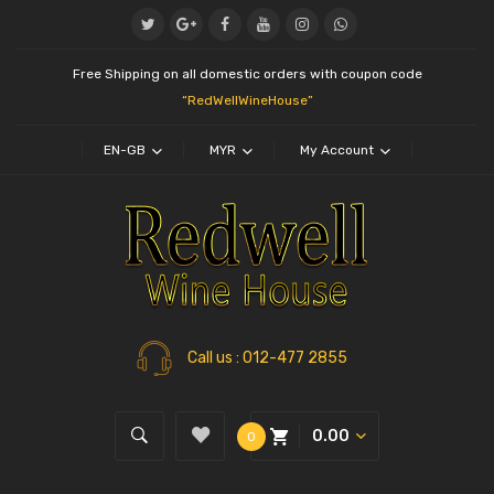
Free Shipping on all domestic orders with coupon code
“RedWellWineHouse”
EN-GB
MYR
My Account
Call us
: 012-477 2855
0.00
0